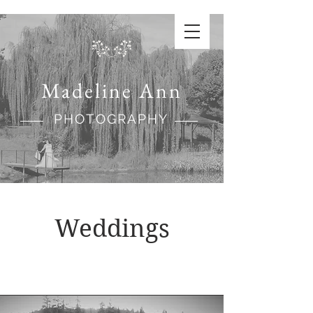
Madeline Ann
PHOTOGRAPHY
Weddings