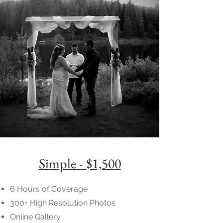
Simple - $1,500
6 Hours of Coverage
300+ High Resolution Photos
Online Gallery