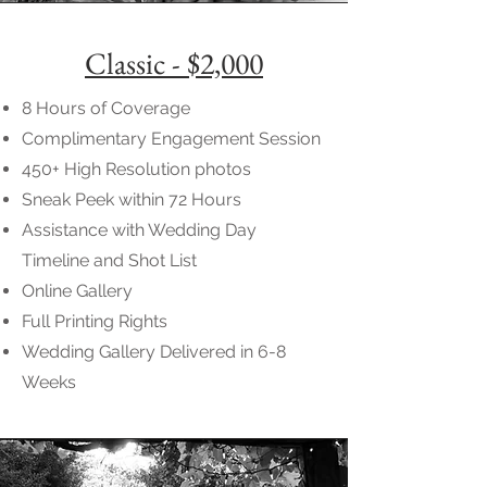
Classic - $2,000
8 Hours of Coverage
Complimentary Engagement Session
450+ High Resolution photos
Sneak Peek within 72 Hours
Assistance with Wedding Day
Timeline and Shot List
Online Gallery
Full Printing Rights
Wedding Gallery Delivered in 6-8
Weeks