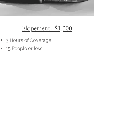
Elopement - $1,000
3 Hours of Coverage
15 People or less
150+ High Resolution Photos
Online Gallery
Full Printing Rights
Wedding Gallery Delivered in 5-7
Weeks