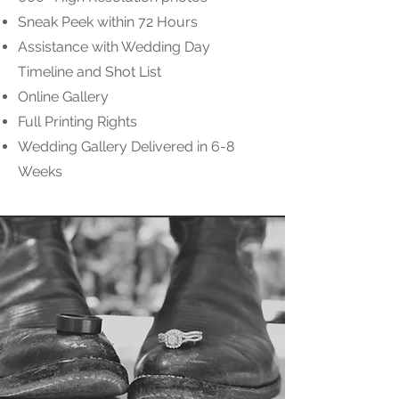
Sneak Peek within 72 Hours
Assistance with Wedding Day
Timeline and Shot List
Online Gallery
Full Printing Rights
Wedding Gallery Delivered in 6-8
Weeks