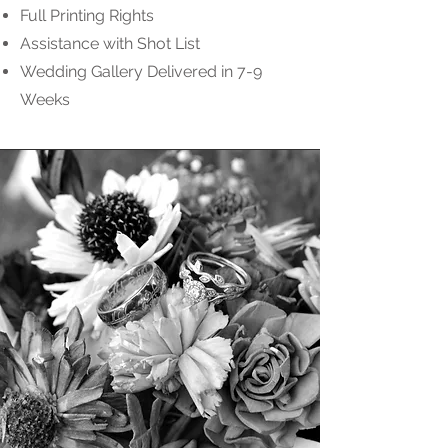
Full Printing Rights
Assistance with Shot List
Wedding Gallery Delivered in 7-9
Weeks