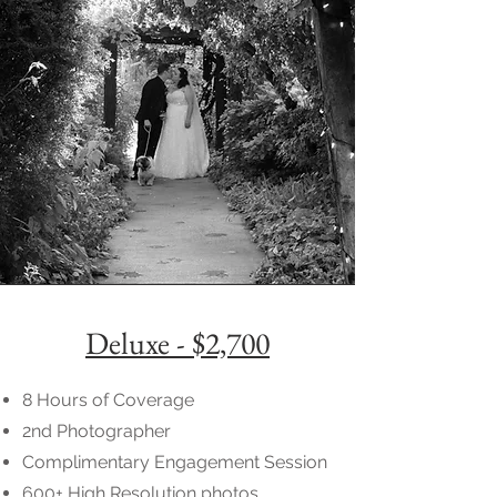
Deluxe - $2,700
8 Hours of Coverage
2nd Photographer
Complimentary Engagement Session
600+ High Resolution photos