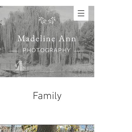
Madeline Ann
PHOTOGRAPHY
Family