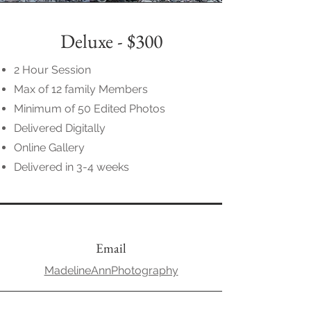
Deluxe - $300
2 Hour Session
Max of 12 family Members
Minimum of 50 Edited Photos
Delivered Digitally
Online Gallery
Delivered in 3-4 weeks
Email
MadelineAnnPhotography