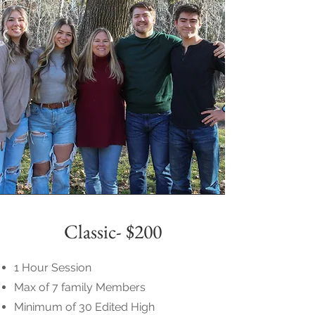
Classic- $200
1 Hour Session
Max of 7 family Members
Minimum of 30 Edited High