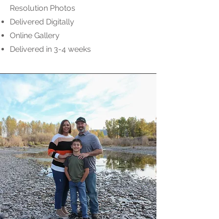
Resolution Photos
Delivered Digitally
Online Gallery
Delivered in 3-4 weeks